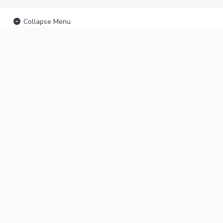
Collapse Menu